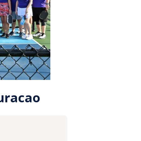
Curacao