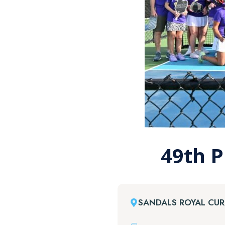
49th P
SANDALS ROYAL CU