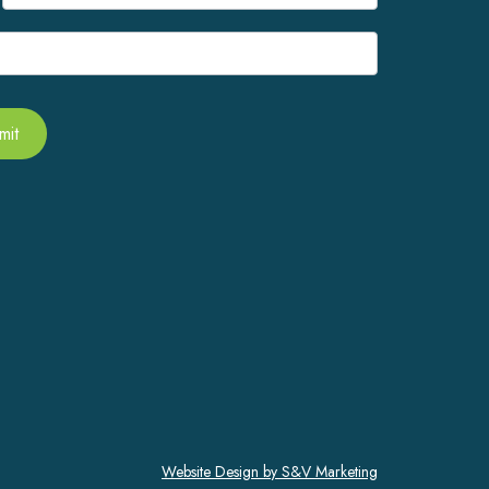
mit
Website Design by S&V Marketing