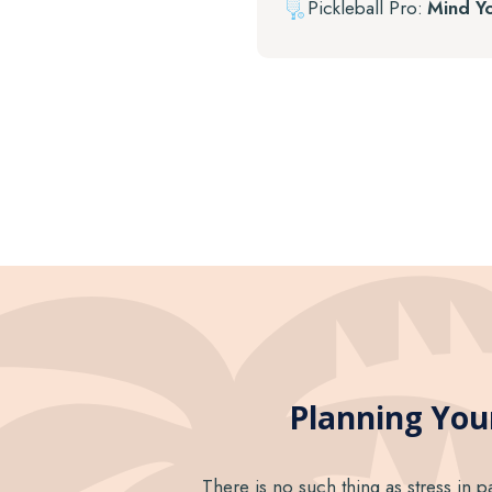
Pickleball Pro:
Mind Y
Planning Your
There is no such thing as stress in p