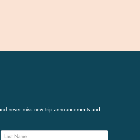
er and never miss new trip announcements and
Name