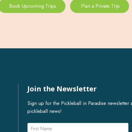
Book Upcoming Trips
Plan a Private Trip
Join the Newsletter
Sign up for the Pickleball in Paradise newslett
pickleball news!
Newsletter
Name