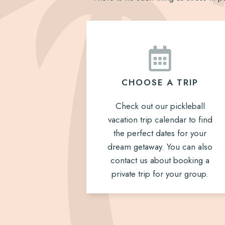
CHOOSE A TRIP
Check out our pickleball
vacation trip calendar to find
the perfect dates for your
dream getaway. You can also
contact us about booking a
private trip for your group.