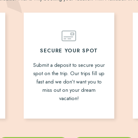
SECURE YOUR SPOT
Submit a deposit to secure your
spot on the trip. Our trips fill up
fast and we don’t want you to
miss out on your dream
vacation!