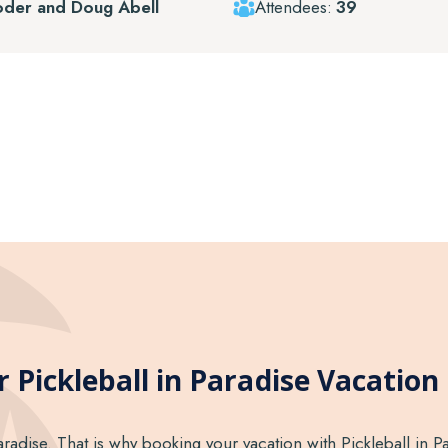
oder and Doug Abell
Attendees:
39
 Pickleball in Paradise Vacation 
aradise. That is why booking your vacation with Pickleball in Pa