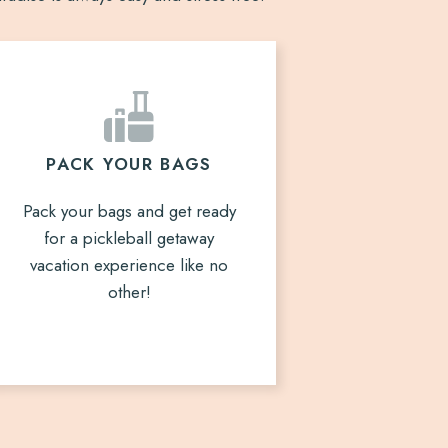
PACK YOUR BAGS
Pack your bags and get ready
for a pickleball getaway
vacation experience like no
other!