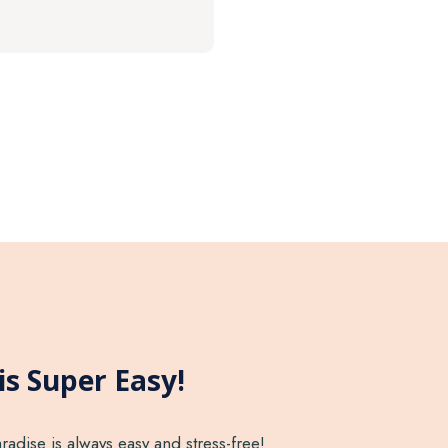
is Super Easy!
radise is always easy and stress-free!