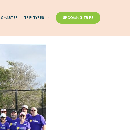
 CHARTER
TRIP TYPES
UPCOMING TRIPS