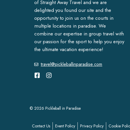
of Straight Away Travel and we are
delighted you found our site and the
opportunity to join us on the courts in
multiple locations in paradise. We
combine our expertise in group travel with
our passion for the sport to help you enjoy
the ultimate vacation experience!
travel@pickleballinparadise.com
© 2026 Pickleball in Paradise
Contact Us
Event Policy
Privacy Policy
Cookie Poli