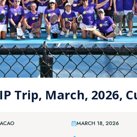
IP Trip, March, 2026, 
RACAO
MARCH 18, 2026