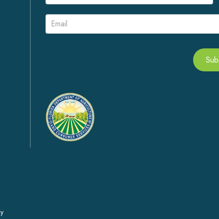
Signup
Sub
Alternative:
cy