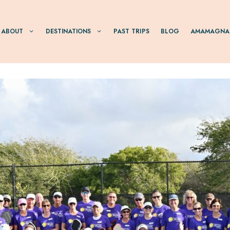
ABOUT
DESTINATIONS
PAST TRIPS
BLOG
AMAMAGNA