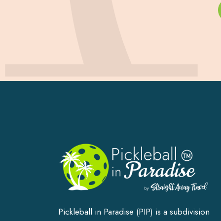
Pickleball in Paradise (PIP) is a subdivision