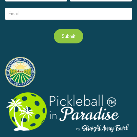
Signup
Submit
Alternative: