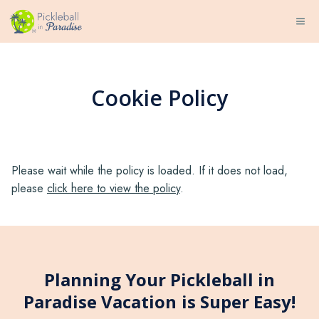
Skip
ME
to
content
Cookie Policy
Please wait while the policy is loaded. If it does not load,
please
click here to view the policy
.
Planning Your Pickleball in
Paradise Vacation is Super Easy!