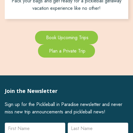
Pack your bags and get ready for a pickleball getaway
vacation experience like no other!
Book Upcoming Trips
Plan a Private Trip
Join the Newsletter
Sign up for the Pickleball in Paradise newsletter and never
miss new trip announcements and pickleball news!
Newsletter
Name
Name