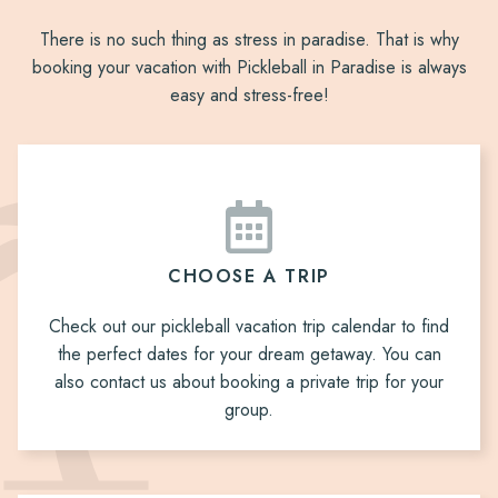
There is no such thing as stress in paradise. That is why
booking your vacation with Pickleball in Paradise is always
easy and stress-free!
CHOOSE A TRIP
Check out our pickleball vacation trip calendar to find
the perfect dates for your dream getaway. You can
also contact us about booking a private trip for your
group.