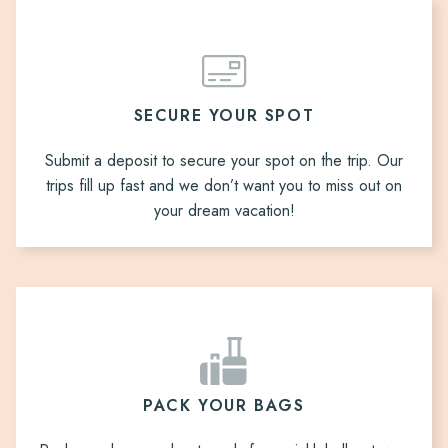
SECURE YOUR SPOT
Submit a deposit to secure your spot on the trip. Our
trips fill up fast and we don’t want you to miss out on
your dream vacation!
PACK YOUR BAGS