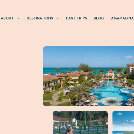
ABOUT
DESTINATIONS
PAST TRIPS
BLOG
AMAMAGNA