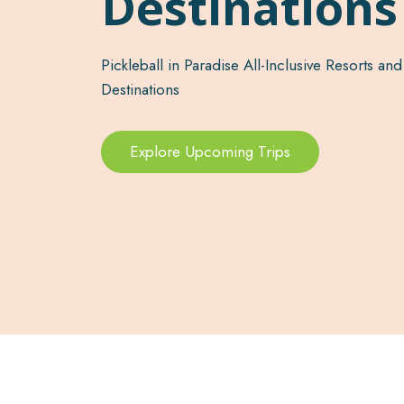
Destination
Pickleball in Paradise All-Inclusive Resorts and
Destinations
Explore Upcoming Trips