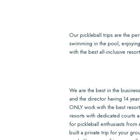
Our pickleball trips are the p
swimming in the pool, enjoying
with the best all-inclusive res
We are the best in the business.
and the director having 14 year
ONLY work with the best resor
resorts with dedicated courts 
for pickleball enthusiasts from
built a private trip for your gr