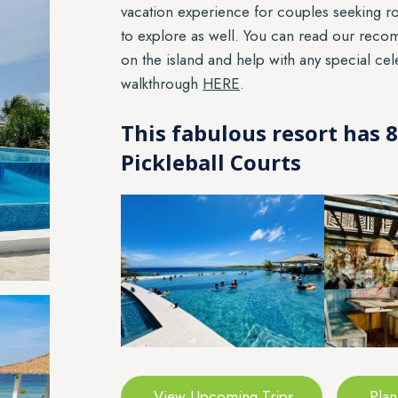
vacation experience for couples seeking ro
to explore as well. You can read our rec
on the island and help with any special ce
walkthrough
HERE
.
This fabulous resort has
Pickleball Courts
View Upcoming Trips
Plan 