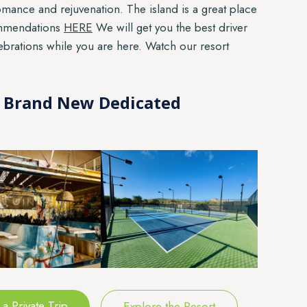
mance and rejuvenation. The island is a great place
ommendations
HERE
We will get you the best driver
lebrations while you are here. Watch our resort
 8 Brand New Dedicated
a Private Trip
Explore the Resort