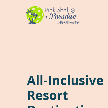
Skip
to
content
All-Inclusive
Resort