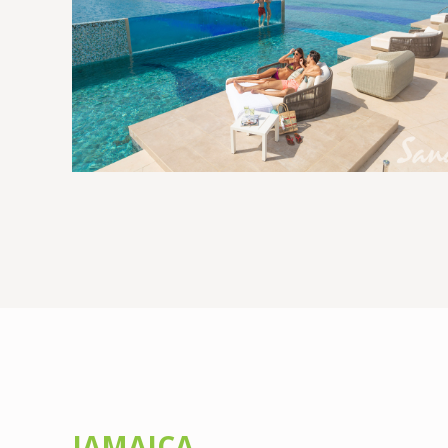
JAMAICA