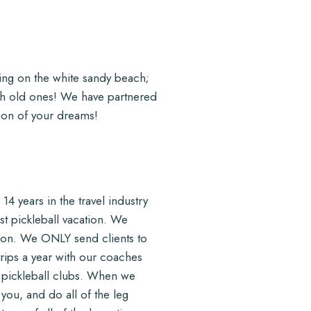
xing on the white sandy beach;
ith old ones! We have partnered
tion of your dreams!
14 years in the travel industry
st pickleball vacation. We
ion. We ONLY send clients to
rips a year with our coaches
r pickleball clubs. When we
 you, and do all of the leg