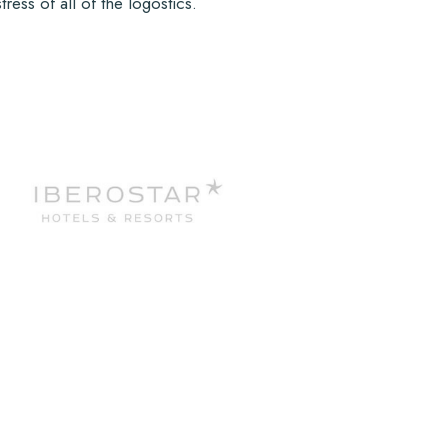
ess of all of the logostics.