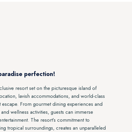
paradise perfection!
clusive resort set on the picturesque island of
location, lavish accommodations, and world-class
gent escape. From gourmet dining experiences and
s and wellness activities, guests can immerse
 entertainment. The resort’s commitment to
ing tropical surroundings, creates an unparalleled