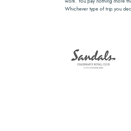
work. You pay nothing more than
Whichever type of trip you deci