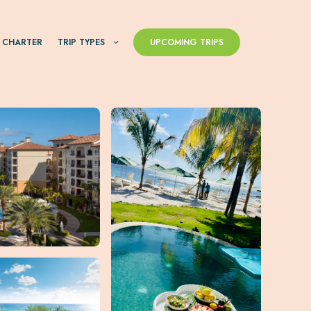
 CHARTER
TRIP TYPES
UPCOMING TRIPS