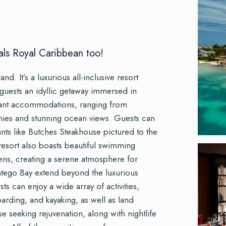
als Royal Caribbean too!
and. It’s a luxurious all-inclusive resort
 guests an idyllic getaway immersed in
legant accommodations, ranging from
onies and stunning ocean views. Guests can
ants like Butches Steakhouse pictured to the
 resort also boasts beautiful swimming
dens, creating a serene atmosphere for
ntego Bay extend beyond the luxurious
 can enjoy a wide array of activities,
arding, and kayaking, as well as land
ose seeking rejuvenation, along with nightlife