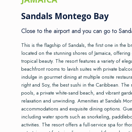
Sandals Montego Bay
Close to the airport and you can go to Sand
This is the flagship of Sandals, the first one in the br
located on the stunning shores of Jamaica, offering
tropical beauty. The resort features a variety of e
beachfront rooms to lavish suites with private balc
indulge in gourmet dining at multiple onsite restaur
right and Soy, the best sushi in the Caribbean. The
pools, a private white-sand beach, and vibrant gar
relaxation and unwinding. Amenities at Sandals Mo
accommodations and exquisite dining options. Guests
including water sports such as snorkeling, paddlebo
activities. The resort offers a full-service spa for th