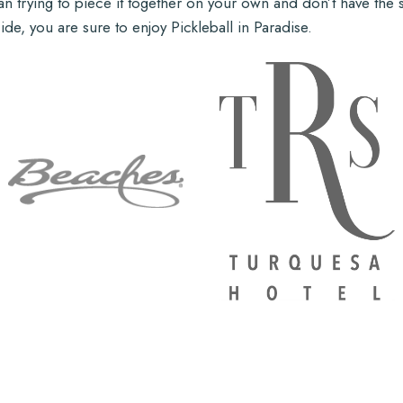
 trying to piece it together on your own and don’t have the str
de, you are sure to enjoy Pickleball in Paradise.