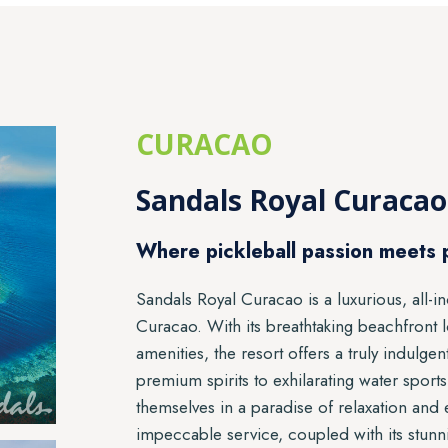
CURACAO
Sandals Royal Curacao
Where pickleball passion meets 
Sandals Royal Curacao is a luxurious, all-in
Curacao. With its breathtaking beachfront 
amenities, the resort offers a truly indul
premium spirits to exhilarating water sport
themselves in a paradise of relaxation and
impeccable service, coupled with its stunn