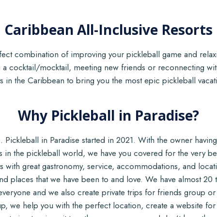
Caribbean All-Inclusive Resorts
erfect combination of improving your pickleball game and rela
 a cocktail/mocktail, meeting new friends or reconnecting w
orts in the Caribbean to bring you the most epic pickleball vaca
Why Pickleball in Paradise?
 Pickleball in Paradise started in 2021. With the owner having 
s in the pickleball world, we have you covered for the very be
ts with great gastronomy, service, accommodations, and locat
and places that we have been to and love. We have almost 20 t
 everyone and we also create private trips for friends group o
oup, we help you with the perfect location, create a website for