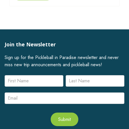
Join the Newsletter
Sign up for the Pickleball in Paradise newsletter and never
miss new trip announcements and pickleball news!
Newsletter
Name
Name
Signup
Submit