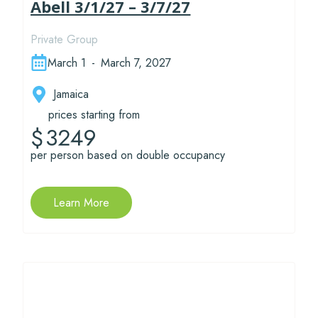
Abell 3/1/27 – 3/7/27
Private Group
March 1
-
March 7, 2027
Jamaica
prices starting from
3249
$
per person based on double occupancy
Learn More