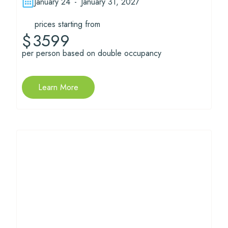
January 24
-
January 31, 2027
prices starting from
3599
$
per person based on double occupancy
Learn More