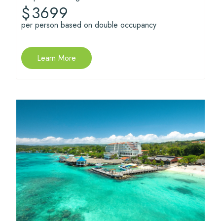
3699
$
per person based on double occupancy
Learn More