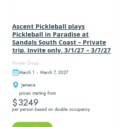
Ascent Pickleball plays
Pickleball in Paradise at
Sandals South Coast – Private
trip. Invite only. 3/1/27 – 3/7/27
Private Group
March 1
-
March 7, 2027
Jamaica
prices starting from
3249
$
per person based on double occupancy