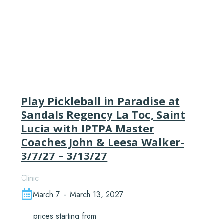
Play Pickleball in Paradise at
Sandals Regency La Toc, Saint
Lucia with IPTPA Master
Coaches John & Leesa Walker-
3/7/27 – 3/13/27
Clinic
March 7
-
March 13, 2027
prices starting from