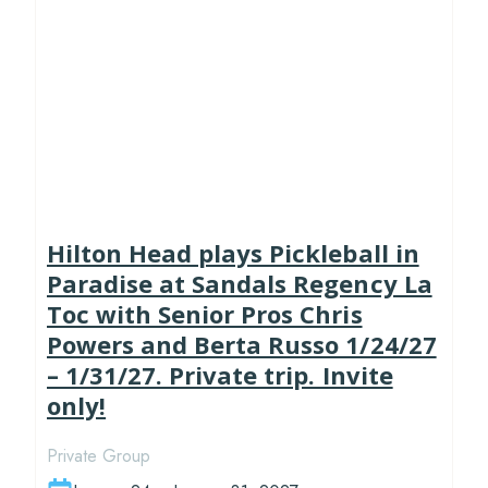
Hilton Head plays Pickleball in
Paradise at Sandals Regency La
Toc with Senior Pros Chris
Powers and Berta Russo 1/24/27
– 1/31/27. Private trip. Invite
only!
Private Group