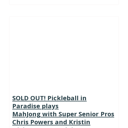
SOLD OUT! Pickleball in
Paradise plays
MahJong with Super Senior Pros
Chris Powers and Kristin