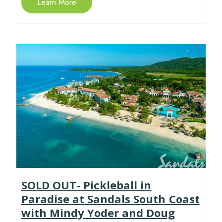
Learn More
SOLD OUT- Pickleball in
Paradise at Sandals South Coast
with Mindy Yoder and Doug