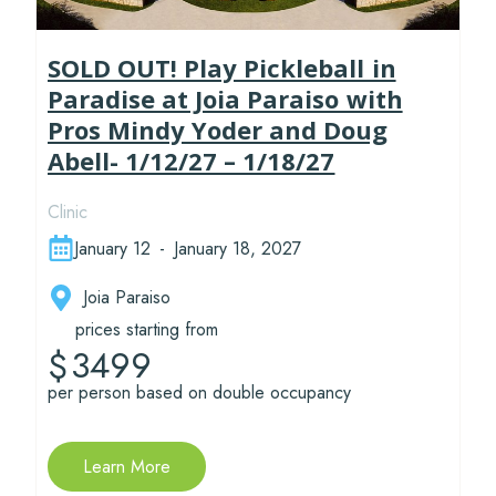
SOLD OUT! Play Pickleball in
Paradise at Joia Paraiso with
Pros Mindy Yoder and Doug
Abell- 1/12/27 – 1/18/27
Clinic
January 12
-
January 18, 2027
Joia Paraiso
prices starting from
3499
$
per person based on double occupancy
Learn More