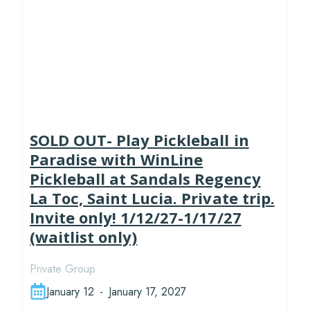
SOLD OUT- Play Pickleball in
Paradise with WinLine
Pickleball at Sandals Regency
La Toc, Saint Lucia. Private trip.
Invite only! 1/12/27-1/17/27
(waitlist only)
Private Group
January 12
-
January 17, 2027