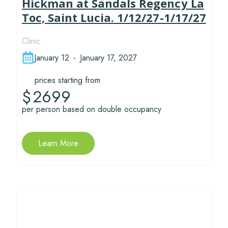
Hickman at Sandals Regency La
Toc, Saint Lucia. 1/12/27-1/17/27
Clinic
January 12
-
January 17, 2027
prices starting from
2699
$
per person based on double occupancy
Learn More