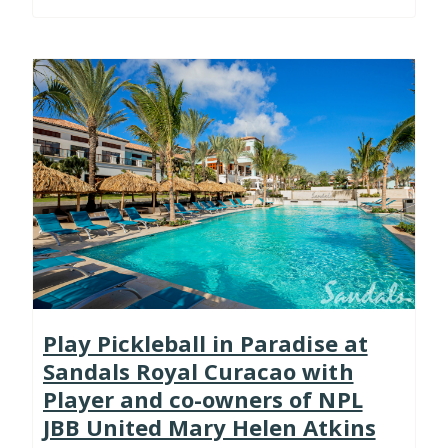
Play Pickleball in Paradise at
Sandals Royal Curacao with
Player and co-owners of NPL
JBB United Mary Helen Atkins