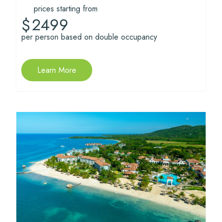
prices starting from
2499
$
per person based on double occupancy
Learn More