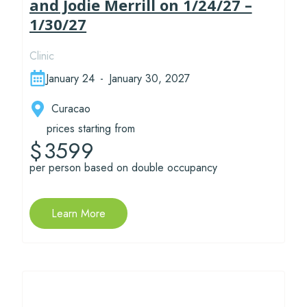
and Jodie Merrill on 1/24/27 –
1/30/27
Clinic
January 24
-
January 30, 2027
Curacao
prices starting from
3599
$
per person based on double occupancy
Learn More