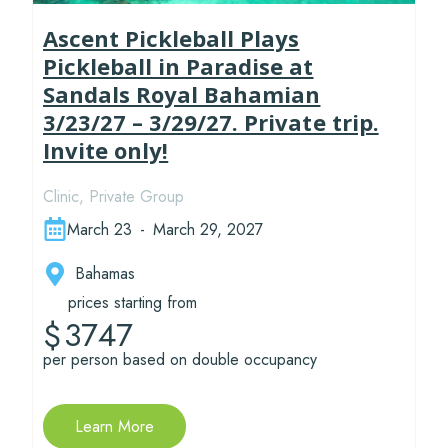
Ascent Pickleball Plays
Pickleball in Paradise at
Sandals Royal Bahamian
3/23/27 – 3/29/27. Private trip.
Invite only!
Clinic
,
Private Group
March 23
-
March 29, 2027
Bahamas
prices starting from
3747
$
per person based on double occupancy
Learn More