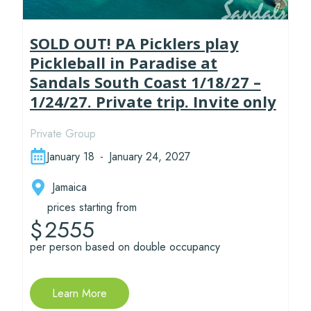
SOLD OUT! PA Picklers play
Pickleball in Paradise at
Sandals South Coast 1/18/27 –
1/24/27. Private trip. Invite only
Private Group
January 18
-
January 24, 2027
Jamaica
prices starting from
2555
$
per person based on double occupancy
Learn More