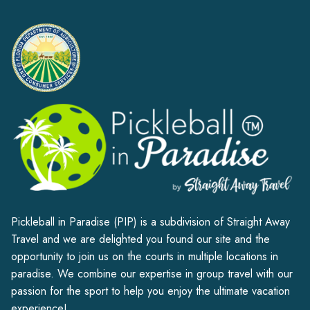
Alternative:
Pickleball in Paradise (PIP) is a subdivision of Straight Away
Travel and we are delighted you found our site and the
opportunity to join us on the courts in multiple locations in
paradise. We combine our expertise in group travel with our
passion for the sport to help you enjoy the ultimate vacation
experience!