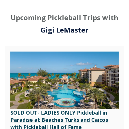
Upcoming Pickleball Trips with
Gigi LeMaster
SOLD OUT- LADIES ONLY Pickleball in
Paradise at Beaches Turks and Caicos
with Pickleball Hall of Fame