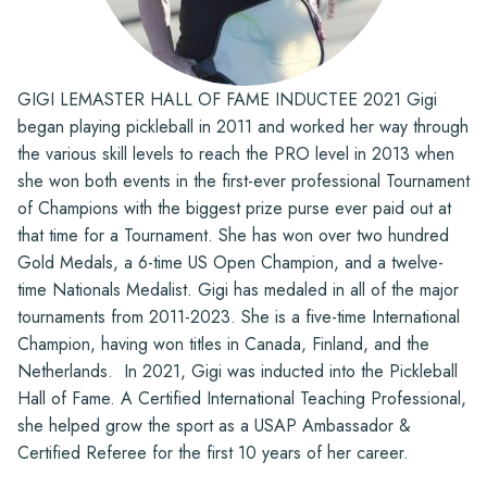
GIGI LEMASTER HALL OF FAME INDUCTEE 2021 Gigi
began playing pickleball in 2011 and worked her way through
the various skill levels to reach the PRO level in 2013 when
she won both events in the first-ever professional Tournament
of Champions with the biggest prize purse ever paid out at
that time for a Tournament. She has won over two hundred
Gold Medals, a 6-time US Open Champion, and a twelve-
time Nationals Medalist. Gigi has medaled in all of the major
tournaments from 2011-2023. She is a five-time International
Champion, having won titles in Canada, Finland, and the
Netherlands. In 2021, Gigi was inducted into the Pickleball
Hall of Fame. A Certified International Teaching Professional,
she helped grow the sport as a USAP Ambassador &
Certified Referee for the first 10 years of her career.