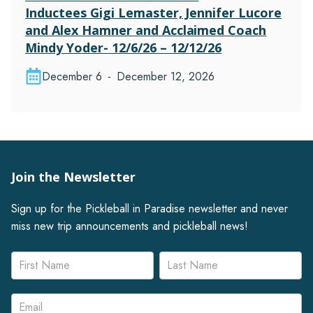
Inductees Gigi Lemaster, Jennifer Lucore
and Alex Hamner and Acclaimed Coach
Mindy Yoder- 12/6/26 – 12/12/26
December 6
-
December 12, 2026
Join the Newsletter
Sign up for the Pickleball in Paradise newsletter and never
miss new trip announcements and pickleball news!
Newsletter
Name
Name
Signup