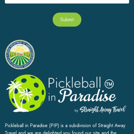
Submit
Alternative:
Pickleball in Paradise (PIP) is a subdivision of Straight Away
Travel and we are delighted you found our site and the