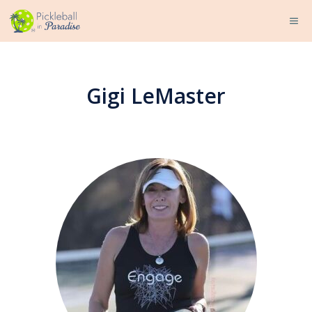
Skip
ME
to
content
Gigi LeMaster